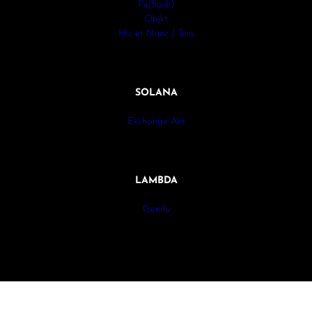
Fx(hash)
Objkt
Hic et Nunc / Teia
SOLANA
Exchange Art
LAMBDA
Genify
All rights reserved. © Antonio Werli 2024