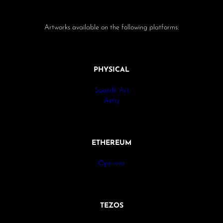
Artworks available on the following platforms:
PHYSICAL
Saatchi Art
Artsy
ETHEREUM
Opensea
TEZOS