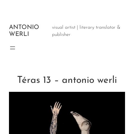
Aller
au
contenu
ANTONIO
visual artist | literary translator &
WERLI
publisher
Téras 13 – antonio werli