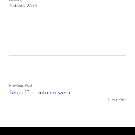
Published by
Antonio Werli
Previous Post
Téras 13 – antonio werli
Next Post