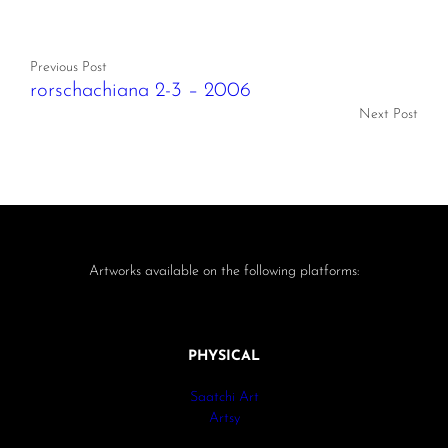
Previous Post
rorschachiana 2-3 – 2006
Next Post
Artworks available on the following platforms:
PHYSICAL
Saatchi Art
Artsy