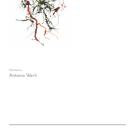
Published by
Antonio Werli