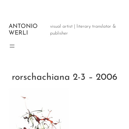
Aller
au
contenu
ANTONIO
visual artist | literary translator &
WERLI
publisher
rorschachiana 2-3 – 2006