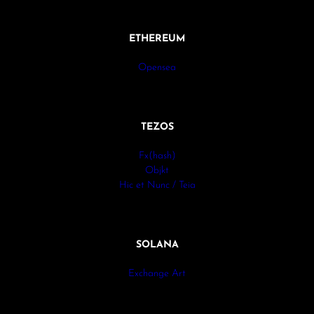
ETHEREUM
Opensea
TEZOS
Fx(hash)
Objkt
Hic et Nunc / Teia
SOLANA
Exchange Art