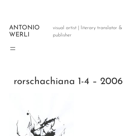
Aller
au
contenu
ANTONIO
visual artist | literary translator &
WERLI
publisher
rorschachiana 1-4 – 2006