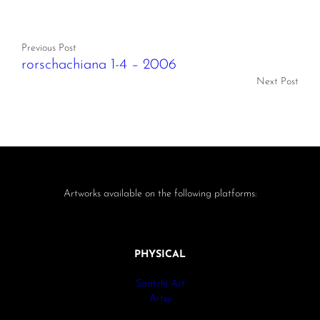
Previous Post
rorschachiana 1-4 – 2006
Next Post
Artworks available on the following platforms:
PHYSICAL
Saatchi Art
Artsy