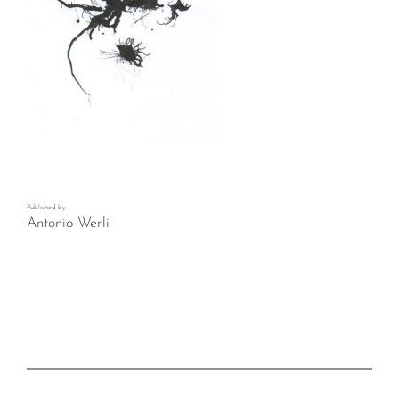
Published by
Antonio Werli