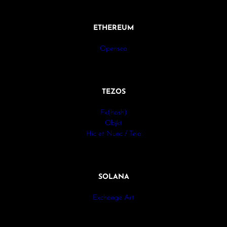
ETHEREUM
Opensea
TEZOS
Fx(hash)
Objkt
Hic et Nunc / Teia
SOLANA
Exchange Art