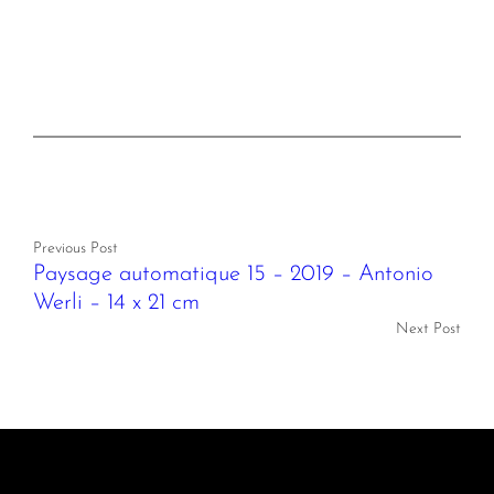
Previous Post
Paysage automatique 15 – 2019 – Antonio
Werli – 14 x 21 cm
Next Post