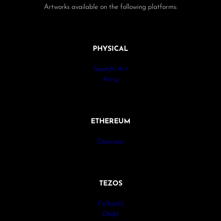
Artworks available on the following platforms:
PHYSICAL
Saatchi Art
Artsy
ETHEREUM
Opensea
TEZOS
Fx(hash)
Objkt