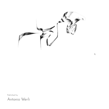
Published by
Antonio Werli