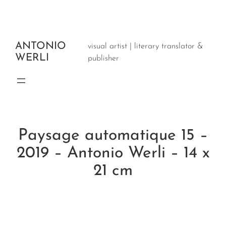
Aller
au
contenu
ANTONIO
visual artist | literary translator &
WERLI
publisher
Paysage automatique 15 –
2019 – Antonio Werli – 14 x
21 cm