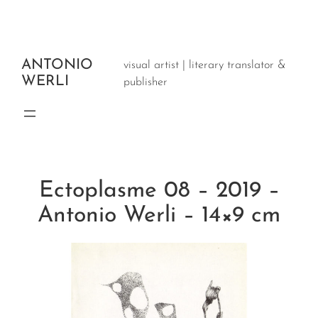
Aller
au
contenu
ANTONIO
visual artist | literary translator &
WERLI
publisher
Ectoplasme 08 – 2019 –
Antonio Werli – 14×9 cm