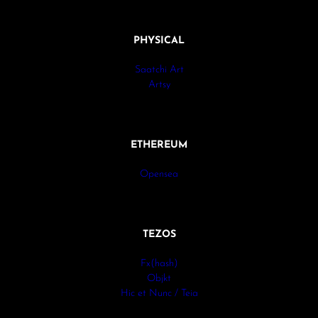
PHYSICAL
Saatchi Art
Artsy
ETHEREUM
Opensea
TEZOS
Fx(hash)
Objkt
Hic et Nunc / Teia