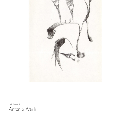
Published by
Antonio Werli