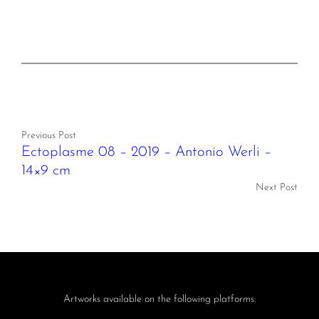
Previous Post
Ectoplasme 08 – 2019 – Antonio Werli –
14×9 cm
Next Post
Artworks available on the following platforms: