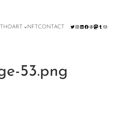
T
HO
ART
NFT
CONTACT
Twitter
Instagram
LinkedIn
Facebook
Threads
Mastodon
Tumblr
Mail
ge-53.png