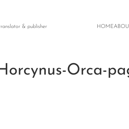
y translator & publisher
HOME
ABOU
Horcynus-Orca-pa