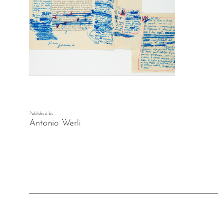
Published by
Antonio Werli