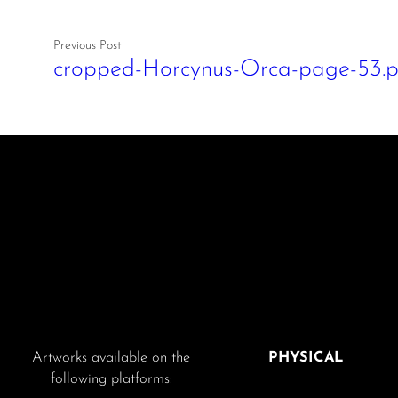
Previous Post
cropped-Horcynus-Orca-page-53.
Artworks available on the
PHYSICAL
following platforms: