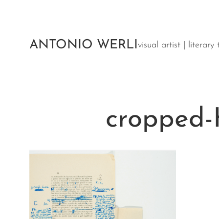
Aller
au
contenu
ANTONIO WERLI
visual artist | literar
cropped-