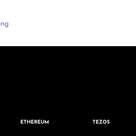
png
ETHEREUM
TEZOS