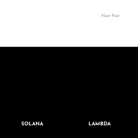
Next Post
SOLANA
LAMBDA