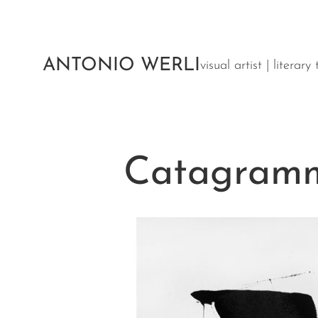
Aller
au
contenu
ANTONIO WERLI
visual artist | literar
Catagramm