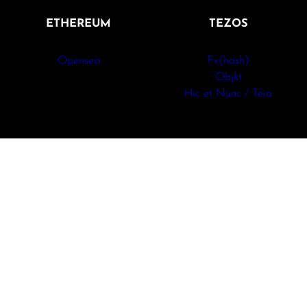
ETHEREUM
TEZOS
Opensea
Fx(hash)
Objkt
Hic et Nunc / Teia