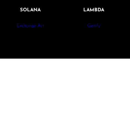
SOLANA
LAMBDA
Exchange Art
Genify