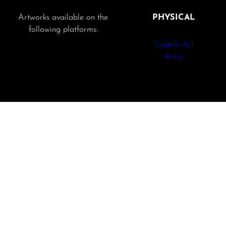
Artworks available on the
PHYSICAL
following platforms:
Saatchi Art
Artsy