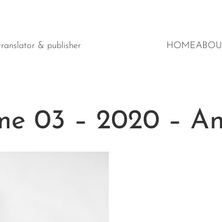
y translator & publisher
HOME
ABOU
e 03 – 2020 – Ant