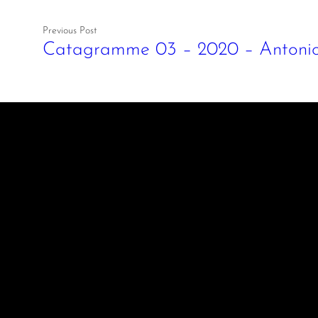
Previous Post
Catagramme 03 – 2020 – Antonio