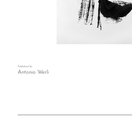
Published by
Antonio Werli