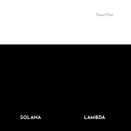
Next Post
SOLANA
LAMBDA