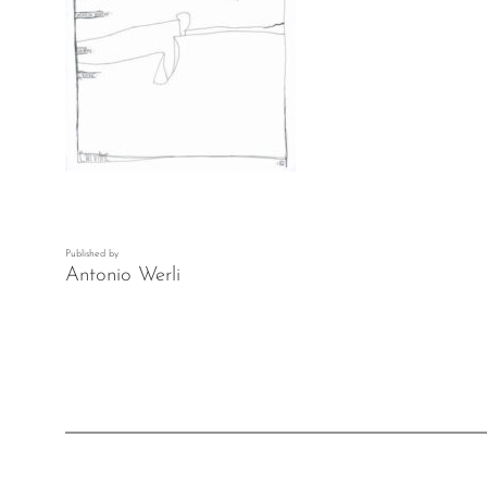
Published by
Antonio Werli