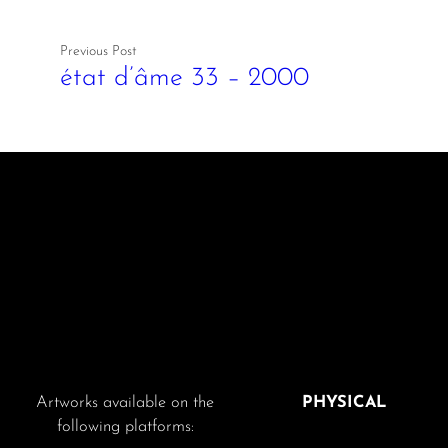
Previous Post
état d’âme 33 – 2000
Artworks available on the
PHYSICAL
following platforms: