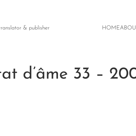
y translator & publisher
HOME
ABOU
́tat d’âme 33 – 20