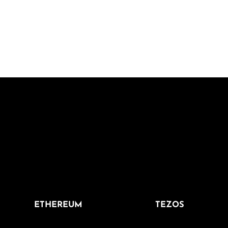
ETHEREUM
TEZOS