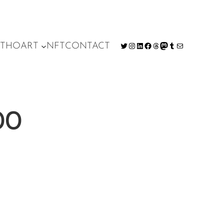
T
HO
ART
NFT
CONTACT
Twitter
Instagram
LinkedIn
Facebook
Threads
Mastodon
Tumblr
Mail
00